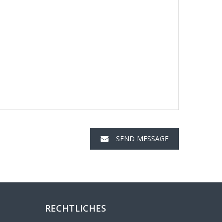
SEND MESSAGE
RECHTLICHES