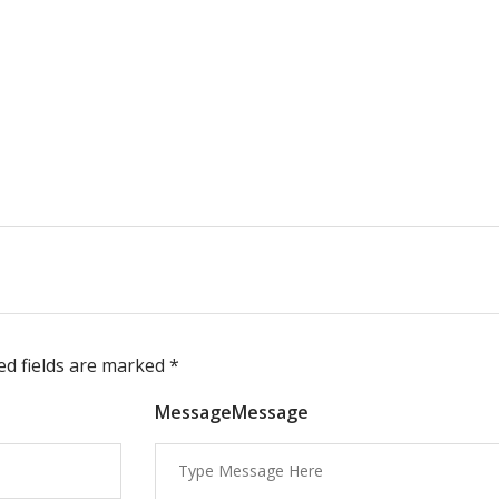
red fields are marked
*
MessageMessage