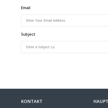
Email
Subject
KONTAKT
HAUPT