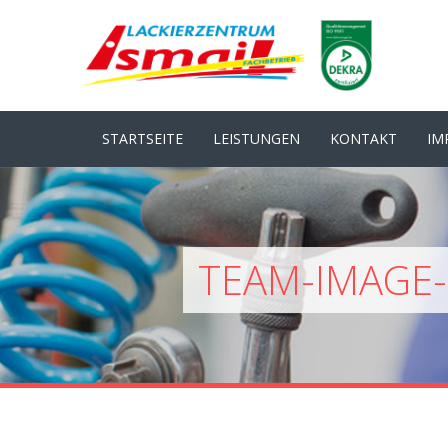
STARTSEITE
LEISTUNGEN
KONTAKT
IM
TEAM-IMAGE-