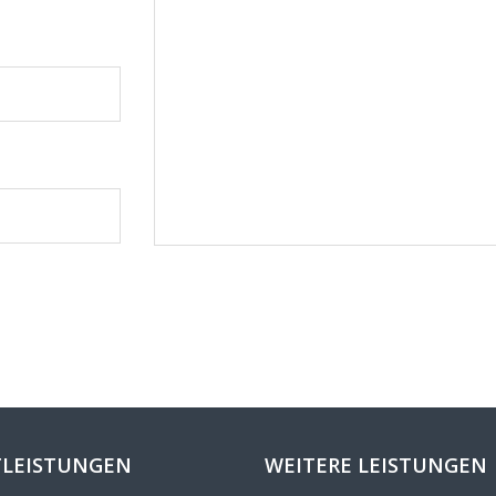
LEISTUNGEN
WEITERE LEISTUNGEN