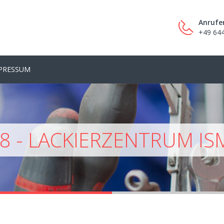
Anrufe
+49 64
PRESSUM
8 - LACKIERZENTRUM IS