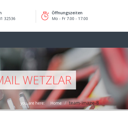
n
Öffnungszeiten
41 32536
Mo - Fr 7.00 - 17.00
MAIL WETZLAR
team-image-8
you are here:
Home