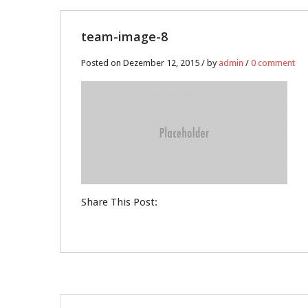
12
team-image-8
DEZ.
Posted on Dezember 12, 2015 / by
admin
/
0 comment
0
Share This Post: