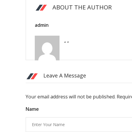
ABOUT THE AUTHOR
admin
“ ”
Leave A Message
Your email address will not be published. Requi
Name